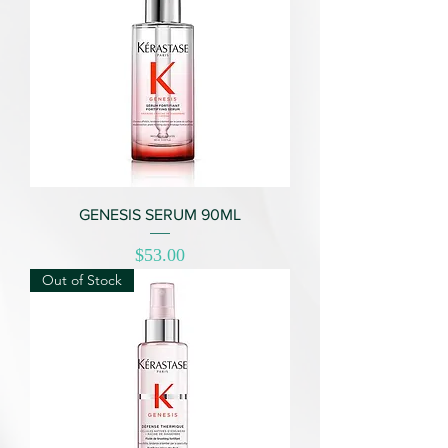
GENESIS SERUM 90ML
Price
$53.00
Out of Stock