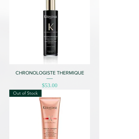
CHRONOLOGISTE THERMIQUE
Price
$53.00
Out of Stock