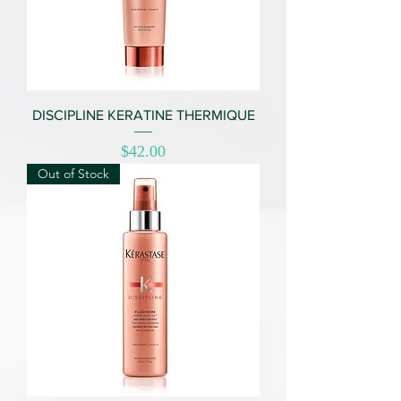
DISCIPLINE KERATINE THERMIQUE
Price
$42.00
Out of Stock