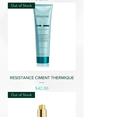
Out of Stock
RESISTANCE CIMENT THERMIQUE
Price
$42.00
Out of Stock