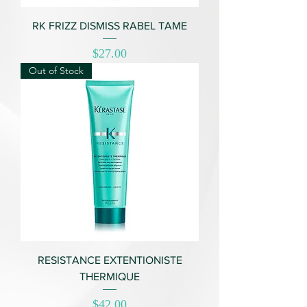
RK FRIZZ DISMISS RABEL TAME
Price
$27.00
Out of Stock
RESISTANCE EXTENTIONISTE
THERMIQUE
Price
$42.00