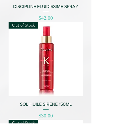
DISCIPLINE FLUIDISSIME SPRAY
Price
$42.00
Out of Stock
SOL HUILE SIRENE 150ML
Price
$30.00
Out of Stock