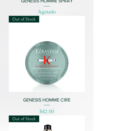
GENESIS HOMME SPRAY
Agotado
Out of Stock
GENESIS HOMME CIRE
Price
$42.00
Out of Stock