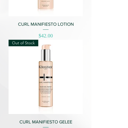
CURL MANIFIESTO LOTION
Price
$42.00
Out of Stock
CURL MANIFIESTO GELEE