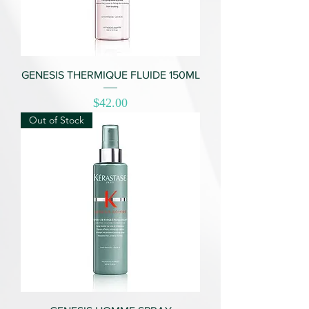
GENESIS THERMIQUE FLUIDE 150ML
Price
$42.00
Out of Stock