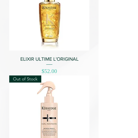
ELIXIR ULTIME L'ORIGINAL
Price
$52.00
Out of Stock