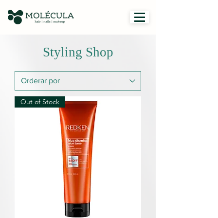
Styling Shop
Out of Stock