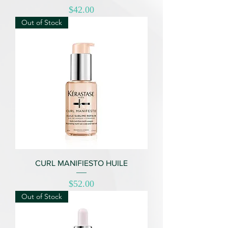
Price
$42.00
Out of Stock
CURL MANIFIESTO HUILE
Price
$52.00
Out of Stock